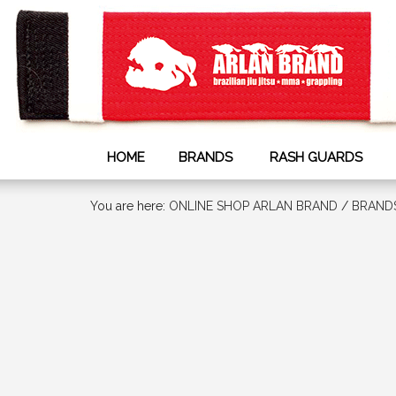
HOME
BRANDS
RASH GUARDS
You are here:
ONLINE SHOP ARLAN BRAND
/
BRAND