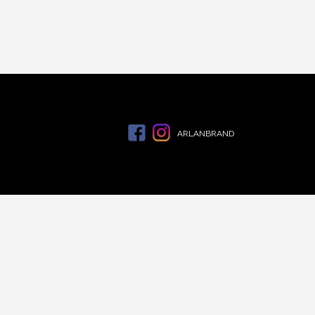
ARLANBRAND