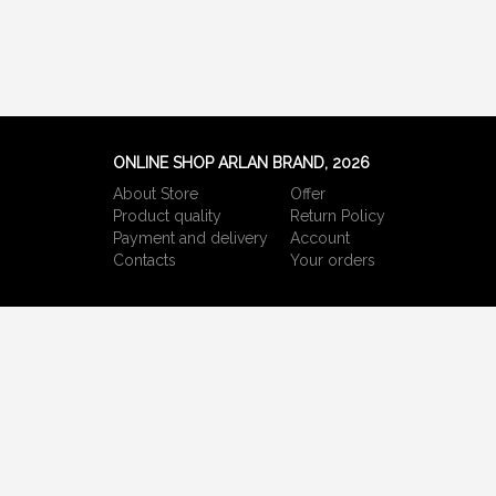
ONLINE SHOP ARLAN BRAND, 2026
About Store
Offer
Product quality
Return Policy
Payment and delivery
Account
Сontacts
Your orders