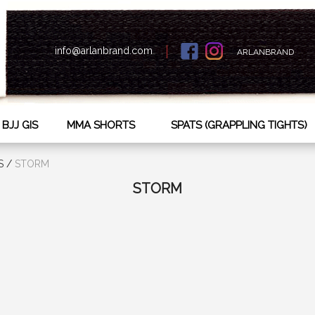
info@arlanbrand.com
ARLANBRAND
BJJ GIS
MMA SHORTS
SPATS (GRAPPLING TIGHTS)
S
/
STORM
STORM