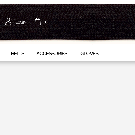
LOGIN
0
BELTS
ACCESSORIES
GLOVES