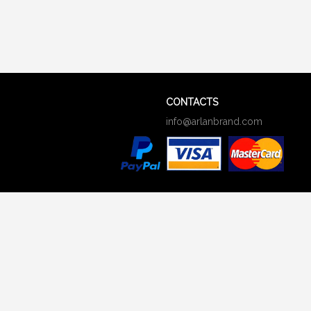
CONTACTS
info@arlanbrand.com