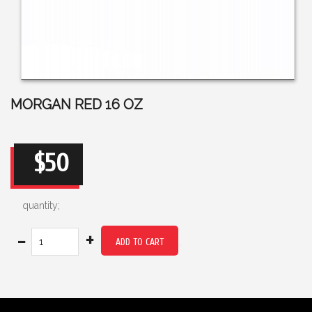
MORGAN RED 16 OZ
$50
quantity;
-
+
ADD TO CART