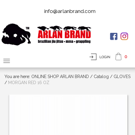
info@arlanbrand.com
0
LOGIN
You are here:
ONLINE SHOP ARLAN BRAND
/
Сatalog
/
GLOVES
/
MORGAN RED 16 OZ